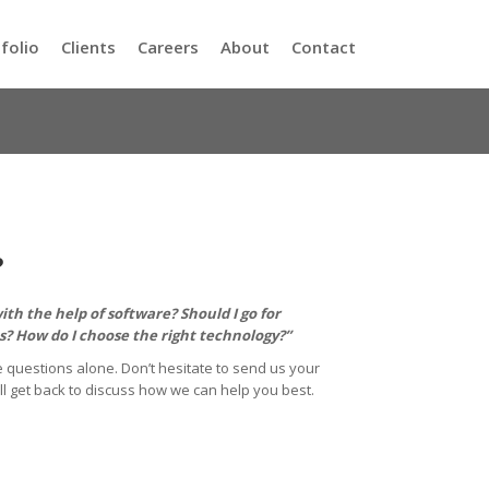
folio
Clients
Careers
About
Contact
?
th the help of software? Should I go for
? How do I choose the right technology?”
 questions alone. Don’t hesitate to send us your
ll get back to discuss how we can help you best.