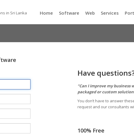
Home
Software
Web
Services
Port
ns in Sri Lanka
ftware
Have questions
“Can I improve my business wi
packaged or custom solutions
You don’t have to answer these
request and our consultants wi
100% Free