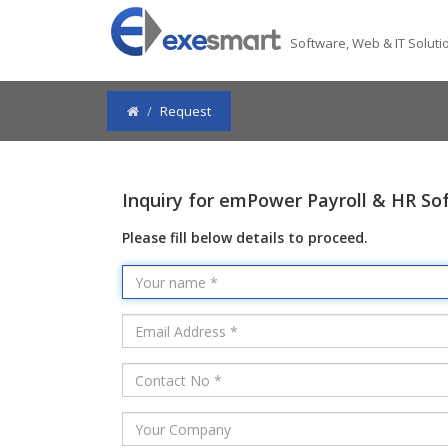
Software, Web & IT Solutio
Request
Inquiry for emPower Payroll & HR So
Please fill below details to proceed.