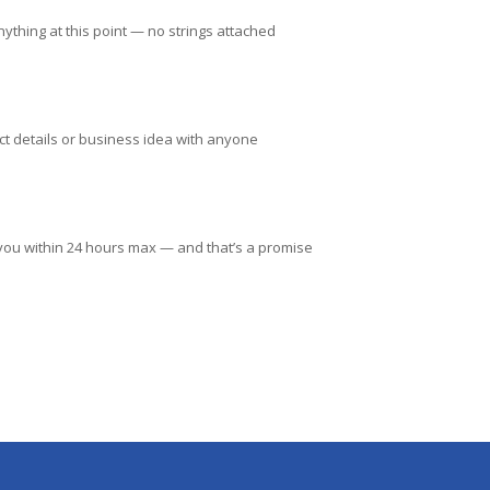
ything at this point — no strings attached
ct details or business idea with anyone
h you within 24 hours max — and that’s a promise