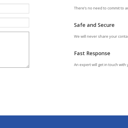
There’s no need to commit to an
Safe and Secure
We will never share your conta
Fast Response
An expert will get in touch wit