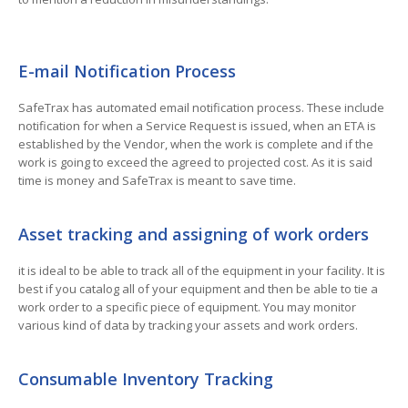
E-mail Notification Process
SafeTrax has automated email notification process. These include
notification for when a Service Request is issued, when an ETA is
established by the Vendor, when the work is complete and if the
work is going to exceed the agreed to projected cost. As it is said
time is money and SafeTrax is meant to save time.
Asset tracking and assigning of work orders
it is ideal to be able to track all of the equipment in your facility. It is
best if you catalog all of your equipment and then be able to tie a
work order to a specific piece of equipment. You may monitor
various kind of data by tracking your assets and work orders.
Consumable Inventory Tracking