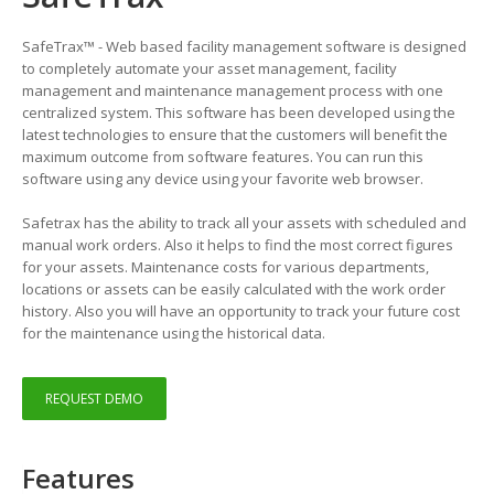
SafeTrax™ - Web based facility management software is designed
to completely automate your asset management, facility
management and maintenance management process with one
centralized system. This software has been developed using the
latest technologies to ensure that the customers will benefit the
maximum outcome from software features. You can run this
software using any device using your favorite web browser.
Safetrax has the ability to track all your assets with scheduled and
manual work orders. Also it helps to find the most correct figures
for your assets. Maintenance costs for various departments,
locations or assets can be easily calculated with the work order
history. Also you will have an opportunity to track your future cost
for the maintenance using the historical data.
REQUEST DEMO
Features