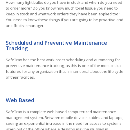
How many light bulbs do you have in stock and when do you need
to order more? Do you know how much toilet tissue you need to
keep in stock and what work orders they have been applied too?
You need to know these things if you are going to be proactive and
an effective manager.
Scheduled and Preventive Maintenance
Tracking
SafeTrax has the best work order scheduling and automating for
preventive maintenance tracking, as this is one of the most critical
features for any organization that is intentional about the life cycle
of their facilities.
Web Based
SafeTrax is a complete web based computerized maintenance
management system. Between mobile devices, tables and laptops,
seeing an exponential increase in the need for access to systems
when out of the office where a desktop may be plugged in.