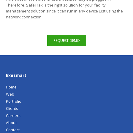
Therefore, SafeTrax is the right solution for your facility
management solution since it can run in any device just using the
network connection.
REQUEST DEMO
Exesmart
Home
Web
Portfolio
Clients
Careers
About
Contact