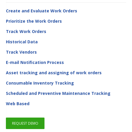
Create and Evaluate Work Orders
Prioritize the Work Orders
Track Work Orders
Historical Data
Track Vendors
E-mail Notification Process
Asset tracking and assigning of work orders
Consumable Inventory Tracking
Scheduled and Preventive Maintenance Tracking
Web Based
REQUEST DEMO