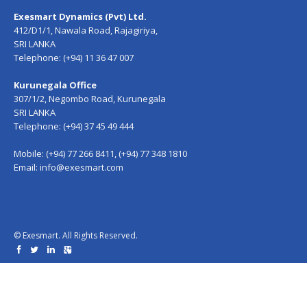
Exesmart Dynamics (Pvt) Ltd.
412/D1/1, Nawala Road, Rajagiriya,
SRI LANKA
Telephone: (+94) 11 36 47 007
Kurunegala Office
307/1/2, Negombo Road, Kurunegala
SRI LANKA
Telephone: (+94) 37 45 49 444
Mobile: (+94) 77 266 8411, (+94) 77 348 1810
Email:
info@exesmart.com
© Exesmart. All Rights Reserved.