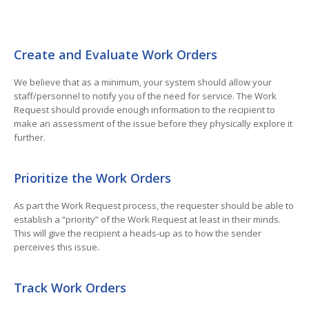
Create and Evaluate Work Orders
We believe that as a minimum, your system should allow your
staff/personnel to notify you of the need for service. The Work
Request should provide enough information to the recipient to
make an assessment of the issue before they physically explore it
further.
Prioritize the Work Orders
As part the Work Request process, the requester should be able to
establish a “priority” of the Work Request at least in their minds.
This will give the recipient a heads-up as to how the sender
perceives this issue.
Track Work Orders