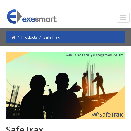
Products
SafeTrax
SafeTrax