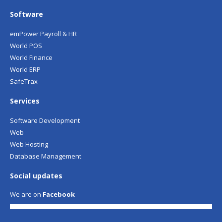
Software
emPower Payroll & HR
World POS
World Finance
World ERP
SafeTrax
Services
Software Development
Web
Web Hosting
Database Management
Social updates
We are on
Facebook