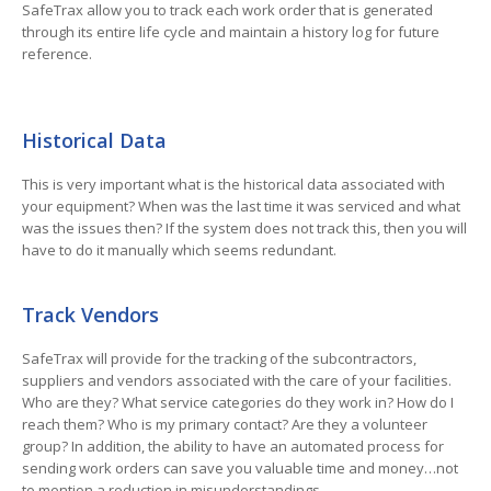
SafeTrax allow you to track each work order that is generated
through its entire life cycle and maintain a history log for future
reference.
Historical Data
This is very important what is the historical data associated with
your equipment? When was the last time it was serviced and what
was the issues then? If the system does not track this, then you will
have to do it manually which seems redundant.
Track Vendors
SafeTrax will provide for the tracking of the subcontractors,
suppliers and vendors associated with the care of your facilities.
Who are they? What service categories do they work in? How do I
reach them? Who is my primary contact? Are they a volunteer
group? In addition, the ability to have an automated process for
sending work orders can save you valuable time and money…not
to mention a reduction in misunderstandings.