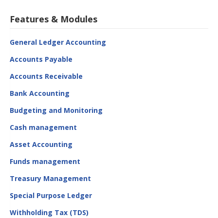
Features & Modules
General Ledger Accounting
Accounts Payable
Accounts Receivable
Bank Accounting
Budgeting and Monitoring
Cash management
Asset Accounting
Funds management
Treasury Management
Special Purpose Ledger
Withholding Tax (TDS)