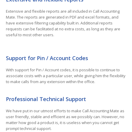
Extensive and flexible reports are all included in Call Accounting
Mate. The reports are generated in PDF and excel formats, and
have extensive filtering capability built in. Additional reports
requests can be facilitated at no extra costs, as long as they are
useful to most other users.
Support for Pin / Account Codes
With support for Pin / Account codes, it is possible to continue to
associate costs with a particular user, while giving him the flexibility
to make calls from any extension within the office.
Professional Technical Support
We have put in our utmost efforts to make Call Accounting Mate as
user friendly, stable and efficient as we possibly can. However, no
matter how good a product is, it is useless when you cannot get
prompt technical support.