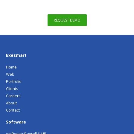
REQUEST DEMO
Exesmart
Home
Web
Portfolio
Clients
Careers
About
Contact
Software
emPower Payroll & HR