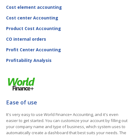
Cost element accounting
Cost center Accounting
Product Cost Accounting
CO internal orders
Profit Center Accounting
Profitability Analysis
Ease of use
It's very easy to use World Finance+ Accounting, and it's even
easier to get started. You can customize your account by filling out
your company name and type of business, which system uses to
automatically create a dashboard that best suits your needs. The