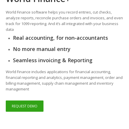
World Finance software helps you record entries, cut checks,
analyze reports, reconcile purchase orders and invoices, and even
track for 1099 reporting. And it’s all integrated with your business
data
Real accounting, for non-accountants
No more manual entry
Seamless invoicing & Reporting
World Finance includes applications for financial accounting,
financial reporting and analytics, payment management, order and
billing management, supply chain management and inventory
management
REQUEST DEMO