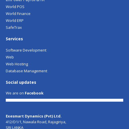
World POS
World Finance
World ERP
SafeTrax
Services
Software Development
Web
Web Hosting
Database Management
Social updates
We are on
Facebook
Exesmart Dynamics (Pvt) Ltd.
412/D1/1, Nawala Road, Rajagiriya,
SRI LANKA