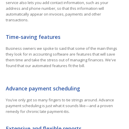
service also lets you add contact information, such as your
address and phone number, so that this information will
automatically appear on invoices, payments and other
transactions.
Time-saving features
Business owners we spoke to said that some of the main things
they look for in accounting software are features that will save
them time and take the stress out of managing finances. We've
found that our automated features fit the bill.
Advance payment scheduling
You’ve only got so many fingers to tie strings around. Advance
payment scheduling is just what it sounds like—and a proven
remedy for chronic late payment-itis.
Extensive and flexible reports