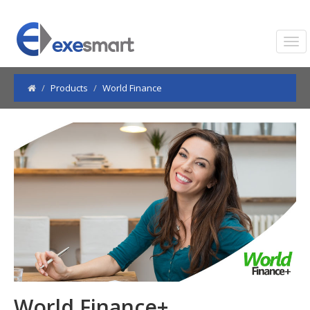
Products
World Finance
World Finance+