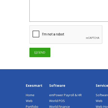
SEND
Exesmart
Software
Servic
Home
emPower Payroll & HR
Softwar
Web
World POS
Web
Portfolio
World Finance
Web Hos