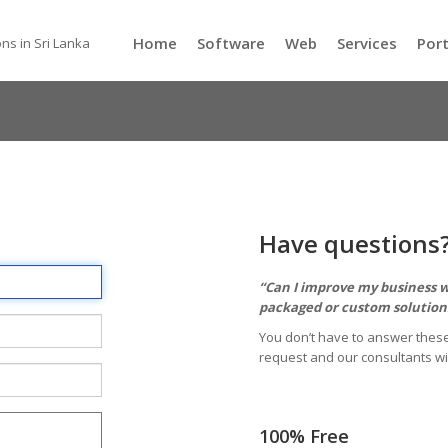
Home
Software
Web
Services
Port
ns in Sri Lanka
Have questions
“Can I improve my business wi
packaged or custom solutions
You don’t have to answer these
request and our consultants wi
100% Free