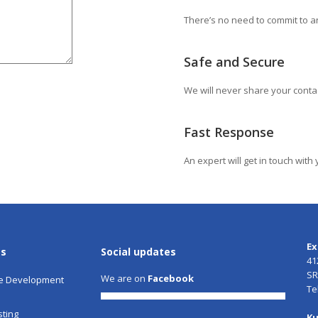
There’s no need to commit to an
Safe and Secure
We will never share your conta
Fast Response
An expert will get in touch wit
Ex
es
Social updates
41
SR
We are on
Facebook
e Development
Te
ting
Ku