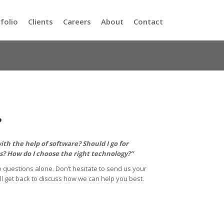
folio
Clients
Careers
About
Contact
?
th the help of software? Should I go for
? How do I choose the right technology?”
 questions alone. Don’t hesitate to send us your
ll get back to discuss how we can help you best.