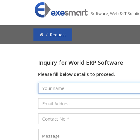
Software, Web & IT Solutio
Request
Inquiry for World ERP Software
Please fill below details to proceed.