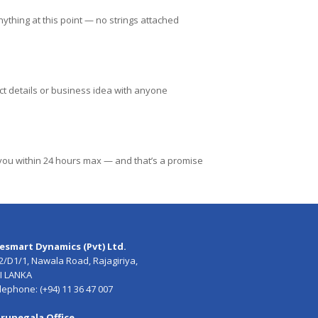
ything at this point — no strings attached
ct details or business idea with anyone
h you within 24 hours max — and that’s a promise
esmart Dynamics (Pvt) Ltd.
2/D1/1, Nawala Road, Rajagiriya,
I LANKA
lephone: (+94) 11 36 47 007
runegala Office